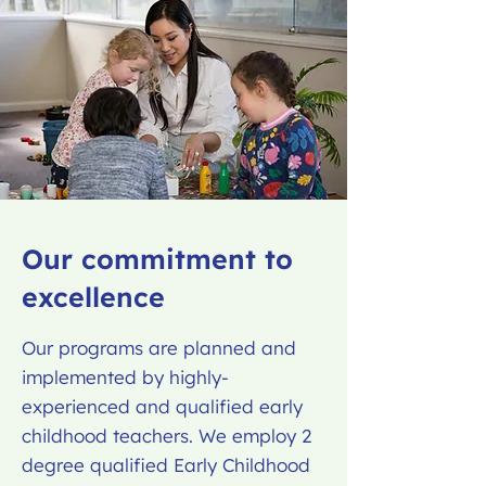
Our commitment to
excellence
Our programs are planned and
implemented by highly-
experienced and qualified early
childhood teachers. We employ 2
degree qualified Early Childhood