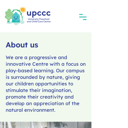
About us
We are a progressive and
innovative Centre with a focus on
play-based learning. Our campus
is surrounded by nature, giving
our children opportunities to
stimulate their imagination,
promote their creativity and
develop an appreciation of the
natural environment.