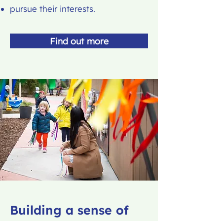
pursue their interests.
Find out more
Building a sense of