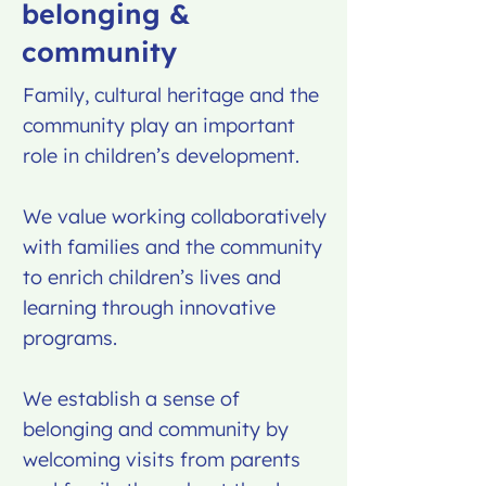
belonging &
community
Family, cultural heritage and the
community play an important
role in children’s development.
We value working collaboratively
with families and the community
to enrich children’s lives and
learning through innovative
programs.
We establish a sense of
belonging and community by
welcoming visits from parents