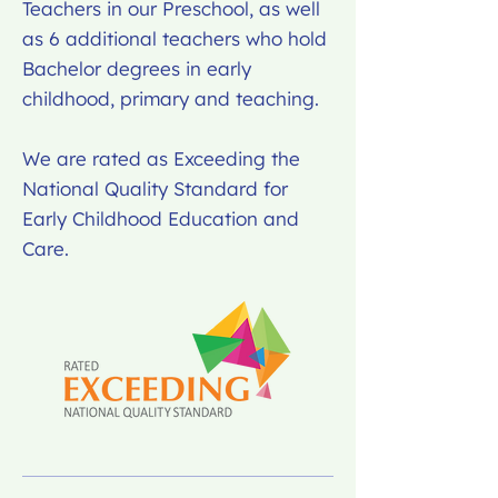
Teachers in our Preschool, as well
as 6 additional teachers who hold
Bachelor degrees in early
childhood, primary and teaching.
We are rated as Exceeding the
National Quality Standard for
Early Childhood Education and
Care.