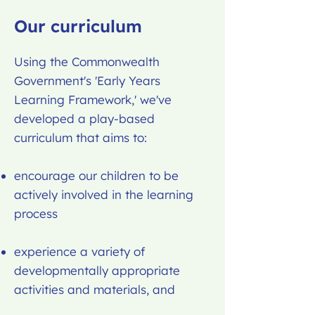
Our curriculum
Using the Commonwealth
Government's 'Early Years
Learning Framework,' we've
developed a play-based
curriculum that aims to:
encourage our children to be
actively involved in the learning
process
experience a variety of
developmentally appropriate
activities and materials, and