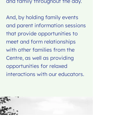
and family throughout the day.
And, by holding family events
and parent information sessions
that provide opportunities to
meet and form relationships
with other families from the
Centre, as well as providing
opportunities for relaxed
interactions with our educators.