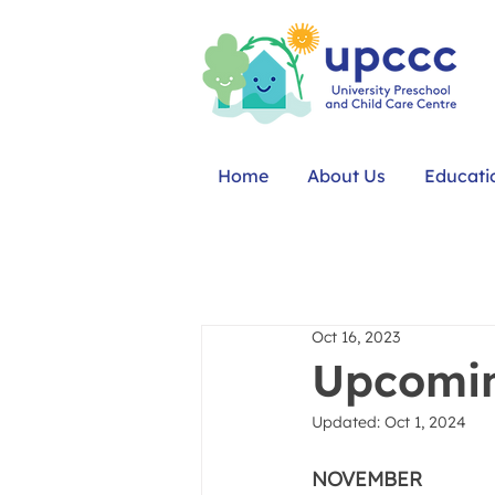
Home
About Us
Educati
Oct 16, 2023
Upcomin
Updated:
Oct 1, 2024
NOVEMBER