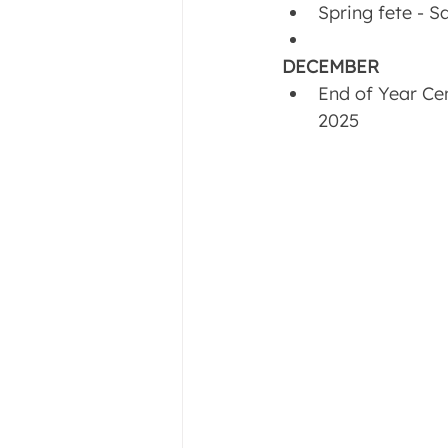
Spring fete - 
DECEMBER
End of Year Ce
2025