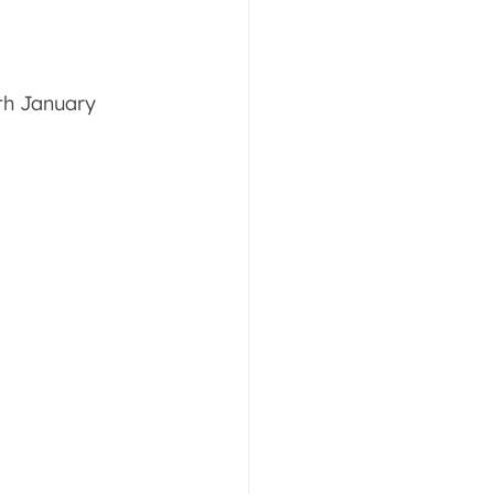
th January 