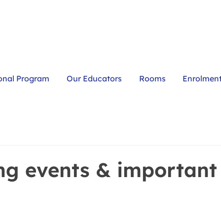
onal Program
Our Educators
Rooms
Enrolmen
g events & important