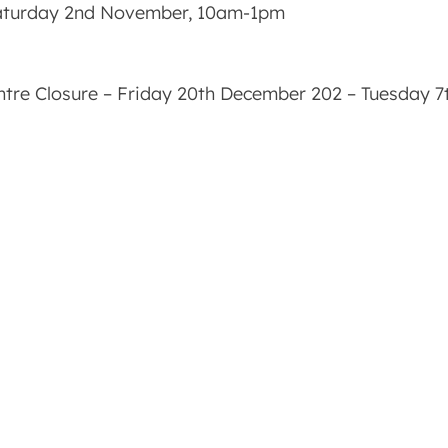
Saturday 2nd November, 10am-1pm
ntre Closure – Friday 20th December 202 – Tuesday 7