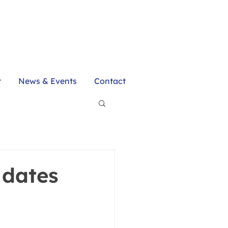
t
News & Events
Contact
 dates